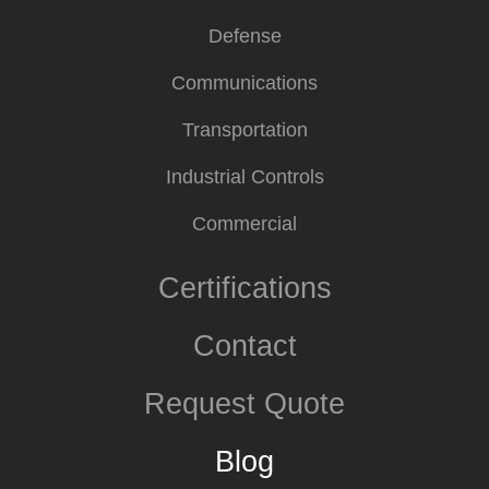
Defense
Communications
Transportation
Industrial Controls
Commercial
Certifications
Contact
Request Quote
Blog