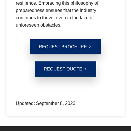
resilience. Embracing this philosophy of
preparedness ensures that the industry
continues to thrive, even in the face of
unforeseen obstacles.
REQUEST BROCHURE
REQUEST QUOTE
Updated:
September 8, 2023