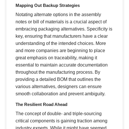
Mapping Out Backup Strategies
Notating alternate options in the assembly
notes or bill of materials is a crucial aspect of
embracing packaging alternatives. Specificity is
key, ensuring that manufacturers have a clear
understanding of the intended choices. More
and more companies are beginning to place
great emphasis on traceability, making it
essential to maintain accurate documentation
throughout the manufacturing process. By
providing a detailed BOM that outlines the
various alternatives, designers can ensure
smooth collaboration and prevent ambiguity.
The Resilient Road Ahead
The concept of double- and triple-sourcing
critical components is gaining traction among
industry experts. While it might have seemed