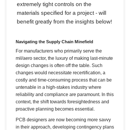
extremely tight controls on the
materials specified for a project - will
benefit greatly from the insights below!
Navigating the Supply Chain Minefield
For manufacturers who primarily serve the
mil/aero sector, the luxury of making last-minute
design changes is often off the table. Such
changes would necessitate recertification, a
costly and time-consuming process that can be
untenable in a high-stakes industry where
reliability and compliance are paramount. In this
context, the shift towards foresightedness and
proactive planning becomes essential.
PCB designers are now becoming more savvy
in their approach, developing contingency plans