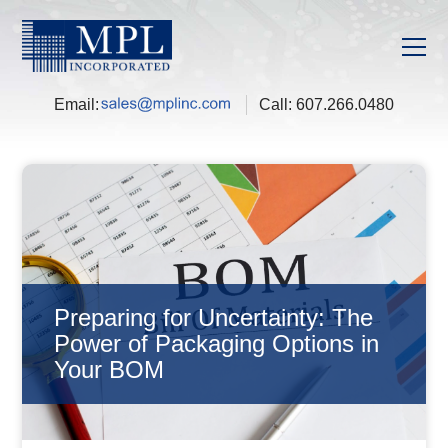
Email:
Call:
607.266.0480
Preparing for Uncertainty: The
Power of Packaging Options in
Your BOM