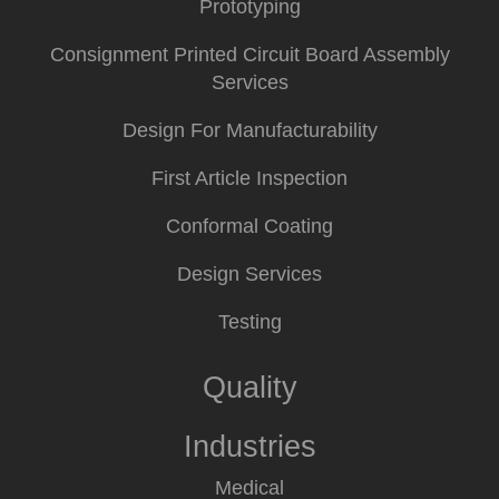
Prototyping
Consignment Printed Circuit Board Assembly
Services
Design For Manufacturability
First Article Inspection
Conformal Coating
Design Services
Testing
Quality
Industries
Medical