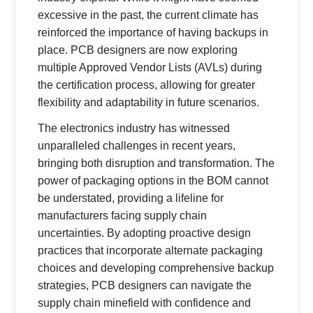
excessive in the past, the current climate has
reinforced the importance of having backups in
place. PCB designers are now exploring
multiple Approved Vendor Lists (AVLs) during
the certification process, allowing for greater
flexibility and adaptability in future scenarios.
The electronics industry has witnessed
unparalleled challenges in recent years,
bringing both disruption and transformation. The
power of packaging options in the BOM cannot
be understated, providing a lifeline for
manufacturers facing supply chain
uncertainties. By adopting proactive design
practices that incorporate alternate packaging
choices and developing comprehensive backup
strategies, PCB designers can navigate the
supply chain minefield with confidence and