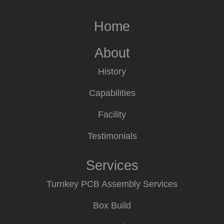
Home
About
History
Capabilities
Facility
Testimonials
Services
Turnkey PCB Assembly Services
Box Build