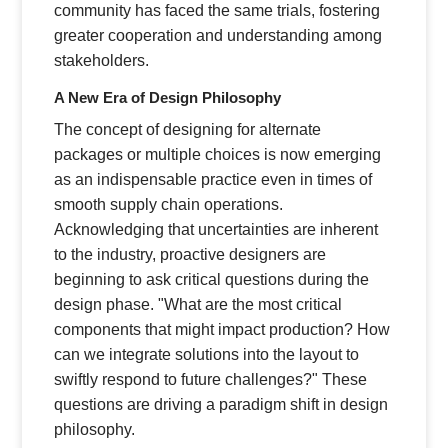
community has faced the same trials, fostering
greater cooperation and understanding among
stakeholders.
A New Era of Design Philosophy
The concept of designing for alternate
packages or multiple choices is now emerging
as an indispensable practice even in times of
smooth supply chain operations.
Acknowledging that uncertainties are inherent
to the industry, proactive designers are
beginning to ask critical questions during the
design phase. "What are the most critical
components that might impact production? How
can we integrate solutions into the layout to
swiftly respond to future challenges?" These
questions are driving a paradigm shift in design
philosophy.