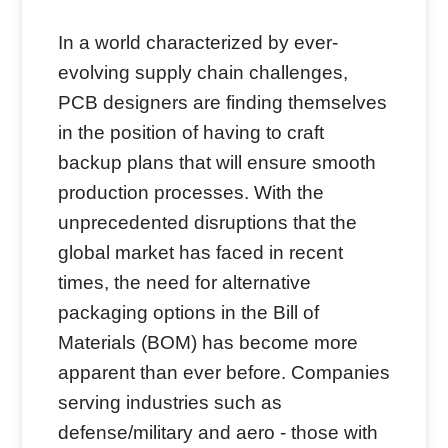
In a world characterized by ever-
evolving supply chain challenges,
PCB designers are finding themselves
in the position of having to craft
backup plans that will ensure smooth
production processes. With the
unprecedented disruptions that the
global market has faced in recent
times, the need for alternative
packaging options in the Bill of
Materials (BOM) has become more
apparent than ever before. Companies
serving industries such as
defense/military and aero - those with