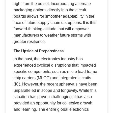
right from the outset. Incorporating alternate
packaging options directly into the circuit
boards allows for smoother adaptability in the
face of future supply chain disruptions. It is this
forward-thinking attitude that will empower
manufacturers to weather future storms with
greater resilience.
The Upside of Preparedness
In the past, the electronics industry has
experienced cyclical disruptions that impacted
specific components, such as micro lead-frame
chip carriers (MLCC) and integrated circuits
(IC). However, the recent upheavals have been
unparalleled in scope and longevity. While this
situation has proven challenging, it has also
provided an opportunity for collective growth
and learning. The entire global electronics